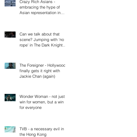
Crazy Rich Asians -
embracing the hype of
Asian representation in
cinema, not just Hollywood
(Part 2
Can we talk about that
scene? Jumping with 'no
rope' in The Dark Knight
Rises
The Foreigner - Hollywood
finally gets it right with
Jackie Chan (again)
Wonder Woman - not just a
win for women, but a win
for everyone
TVB - a necessary evil in
the Hong Kong