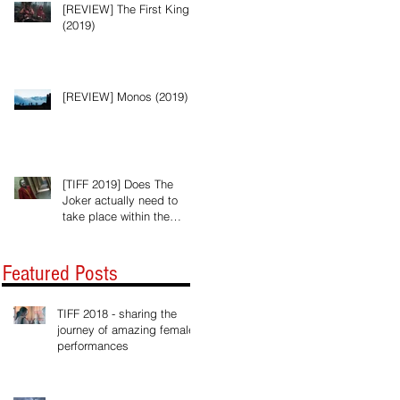
[REVIEW] The First King
(2019)
[REVIEW] Monos (2019)
[TIFF 2019] Does The
Joker actually need to
take place within the
Batman universe?
Featured Posts
TIFF 2018 - sharing the
journey of amazing female
performances