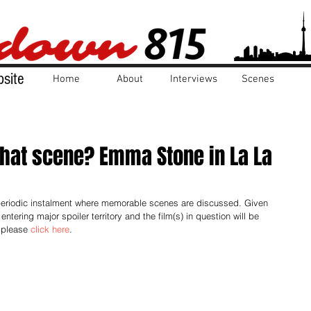
site
Home
About
Interviews
Scenes
that scene? Emma Stone in La La
 periodic instalment where memorable scenes are discussed. Given 
entering major spoiler territory and the film(s) in question will be 
 please 
click here
.