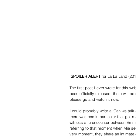
SPOILER ALERT
 for La La Land (201
The first post I ever wrote for this 
been officially released, there will
please go and watch it now.
I could probably write a 'Can we talk
there was one in particular that got m
witness a re-encounter between Emma 
referring to that moment when Mia see
very moment, they share an intimate c