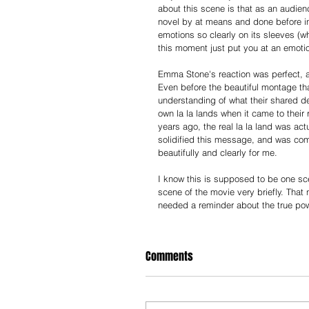
about this scene is that as an audien
novel by at means and done before in 
emotions so clearly on its sleeves (whi
this moment just put you at an emotio
Emma Stone's reaction was perfect, an
Even before the beautiful montage tha
understanding of what their shared defi
own la la lands when it came to their 
years ago, the real la la land was ac
solidified this message, and was comp
beautifully and clearly for me.
I know this is supposed to be one scene
scene of the movie very briefly. Tha
needed a reminder about the true pow
Comments