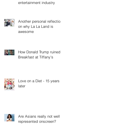
entertainment industry
Another personal reflection
on why La La Land is
awesome
How Donald Trump ruined
Breakfast at Tiffany's
Love on a Diet - 15 years
later
Are Asians really not well
represented onscreen?