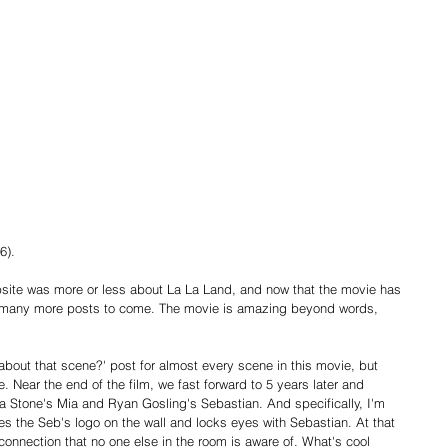
6).
website was more or less about La La Land, and now that the movie has 
 be many more posts to come. The movie is amazing beyond words, 
 about that scene?' post for almost every scene in this movie, but 
e. Near the end of the film, we fast forward to 5 years later and 
Stone's Mia and Ryan Gosling's Sebastian. And specifically, I'm 
s the Seb's logo on the wall and locks eyes with Sebastian. At that 
onnection that no one else in the room is aware of. What's cool 