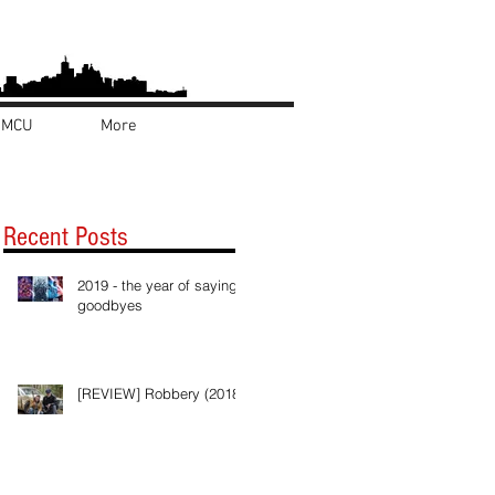
MCU
More
Recent Posts
2019 - the year of saying
goodbyes
[REVIEW] Robbery (2018)