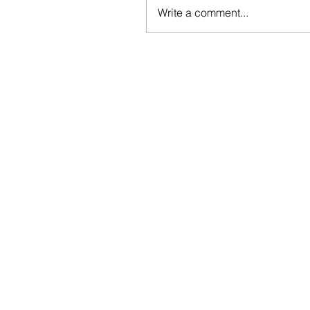
Write a comment...