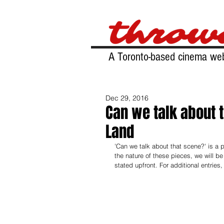
A Toronto-based cinema web
Dec 29, 2016
Can we talk about 
Land
'Can we talk about that scene?' is a
the nature of these pieces, we will be 
stated upfront. For additional entries,