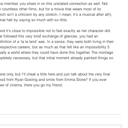
ce member, you share in on this unstated connection as well. Not 
countless other films, but for a movie that wears most of its 
ch isn't a criticism by any stretch, I mean, it's a musical after all!), 
nal halt by saying so much with so little.
d it's close to impossible not to feel exactly as her character did. 
t followed this very brief exchange of glances, you had an 
nition of a 'la la land' was. In a sense, they were both living in their 
respective careers, but as much as that felt like an impossibility 5 
tually a world where they could have done this together. The montage 
letely necessary, but that initial moment already painted things so 
 only, but I'll cheat a little here and just talk about the very final 
t nod from Ryan Gosling and smile from Emma Stone? If you ever 
er of cinema, there you go my friend.