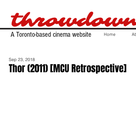
A Toronto-based cinema website
Home
A
Sep 23, 2018
Thor (2011) [MCU Retrospective]