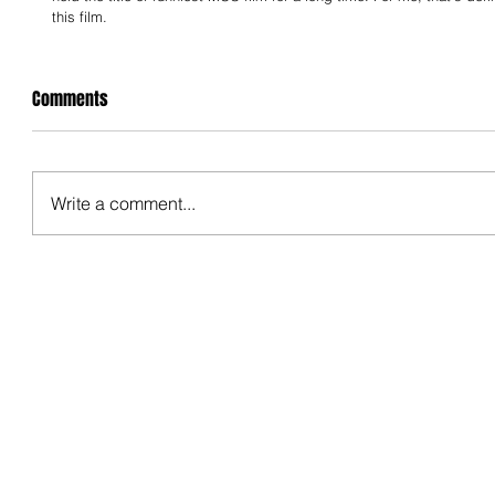
this film.
Comments
Write a comment...