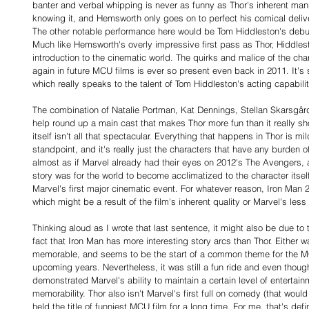
banter and verbal whipping is never as funny as Thor's inherent man
knowing it, and Hemsworth only goes on to perfect his comical delive
The other notable performance here would be Tom Hiddleston's debut a
Much like Hemsworth's overly impressive first pass as Thor, Hiddlest
introduction to the cinematic world. The quirks and malice of the ch
again in future MCU films is ever so present even back in 2011. It'
which really speaks to the talent of Tom Hiddleston's acting capabilit
The combination of Natalie Portman, Kat Dennings, Stellan Skarsgår
help round up a main cast that makes Thor more fun than it really sho
itself isn't all that spectacular. Everything that happens in Thor is mil
standpoint, and it's really just the characters that have any burden of 
almost as if Marvel already had their eyes on 2012's The Avengers, a
story was for the world to become acclimatized to the character itself
Marvel's first major cinematic event. For whatever reason, Iron Man 2 d
which might be a result of the film's inherent quality or Marvel's les
Thinking aloud as I wrote that last sentence, it might also be due to
fact that Iron Man has more interesting story arcs than Thor. Either way
memorable, and seems to be the start of a common theme for the MCU
upcoming years. Nevertheless, it was still a fun ride and even though 
demonstrated Marvel's ability to maintain a certain level of entertain
memorability. Thor also isn't Marvel's first full on comedy (that would
held the title of funniest MCU film for a long time. For me, that's de