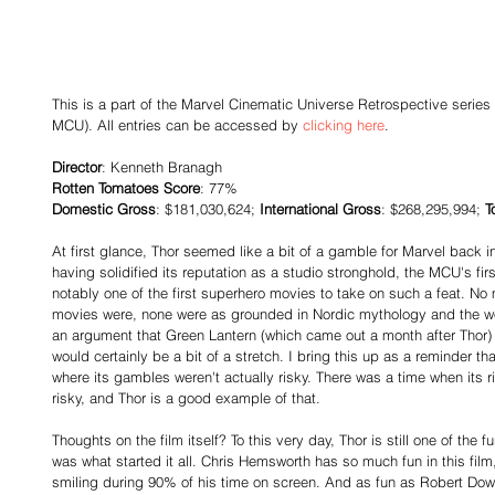
This is a part of the Marvel Cinematic Universe Retrospective series 
MCU). All entries can be accessed by 
clicking here
.
Director
: Kenneth Branagh
Rotten Tomatoes Score
: 77%
Domestic Gross
: $181,030,624; 
International Gross
: $268,295,994; 
T
At first glance, Thor seemed like a bit of a gamble for Marvel back in 
having solidified its reputation as a studio stronghold, the MCU's firs
notably one of the first superhero movies to take on such a feat. No 
movies were, none were as grounded in Nordic mythology and the wo
an argument that Green Lantern (which came out a month after Thor) le
would certainly be a bit of a stretch. I bring this up as a reminder th
where its gambles weren't actually risky. There was a time when its r
risky, and Thor is a good example of that.
Thoughts on the film itself? To this very day, Thor is still one of the
was what started it all. Chris Hemsworth has so much fun in this film, t
smiling during 90% of his time on screen. And as fun as Robert Down