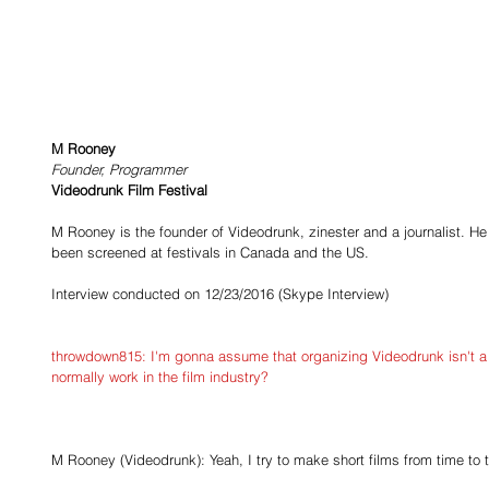
M Rooney
Founder, Programmer
Videodrunk Film Festival
M Rooney is the founder of Videodrunk, zinester and a journalist. He
been screened at festivals in Canada and the US.
Interview conducted on 12/23/2016 (Skype Interview)
​throwdown815: I'm gonna assume that organizing Videodrunk isn't a f
normally work in the film industry?
M Rooney (Videodrunk): Yeah, I try to make short films from time to 