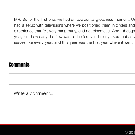
MR: So for the first one, we had an accidental greatness moment. O
had a setup with televisions where we positioned them in circles an
experience that felt very hang out-y, and not cinematic. And I thought 
year, just how easy the flow was at the festival, I really liked that a
issues like every year, and this year was the first year where it went 
Comments
Write a comment...
© 20