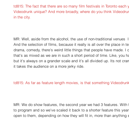
td815: The fact that there are so many film festivals in Toronto each
Videodrunk unique? And more broadly, where do you think Videodrunk f
in the city.
MR: Well, aside from the alcohol, the use of non-traditional venues  I f
And the selection of films, because it really is all over the place in t
drama, comedy, there's weird little things that people have made. I don
that's as mixed as we are in such a short period of time. Like, you h
but it's always on a grander scale and it's all divided up. Its not cr
it takes the audience on a more jerky ride.
td815: As far as feature length movies, is that something Videodrunk
MR: We do show features, the second year we had 3 features. With fea
to program and so we've scaled it back to a shorter feature this year 
open to them, depending on how they will fit in, more than anything 