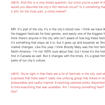
td815: And this is a very broad question, but since you're a part of the
would you describe the city's film festival circuit? Is it something t
it still, for the most part, a niche market?
MR: It's part of the city, it's in the city's blood now. I think we have
the biggest festivals for their genres, and easily one of the biggest fe
think there's anyone in the city who isn't aware of how big these festiv
it's something that stays as it is, but it goes up and expands as T
market changes. Like this year, I think Bloody Mary was the first femal
North America - I'm not 100% sure about that, but I know it's the first
first in Canada as well. But it changes with the times, it's a great th
parts of our city's culture.
td815: You're right in that there are a lot of festivals in the city, an
surprised that there wasn't really one unifying group that linked or list
presentable and useful manner. Everything seemed pretty disjointed
to find everything that was available. Am I missing something here? 
this?