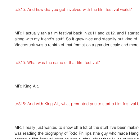
td815: And how did you get involved with the film festival world?
MR: I actually ran a film festival back in 2011 and 2012, and I start
along with my friend's stuff. So it grew nice and steadily but kind of
Videodrunk was a rebirth of that format on a grander scale and more
td815: What was the name of that film festival?
MR: King Alt.
td815: And with King Alt, what prompted you to start a film festival
MR: I really just wanted to show off a lot of the stuff I've been mak
was reading the biography of Todd Phillips (the guy who made Hang