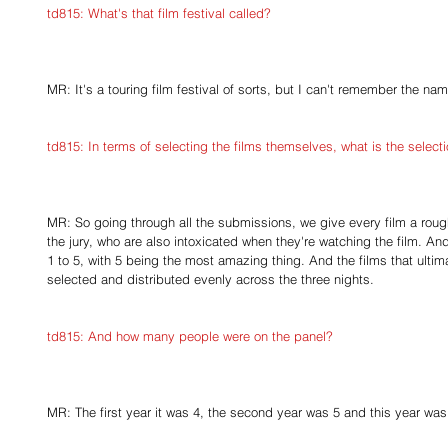
td815: What's that film festival called?
MR: It's a touring film festival of sorts, but I can't remember the name
td815: In terms of selecting the films themselves, what is the selectio
MR: So going through all the submissions, we give every film a rough 
the jury, who are also intoxicated when they're watching the film. An
1 to 5, with 5 being the most amazing thing. And the films that ultima
selected and distributed evenly across the three nights.
td815: And how many people were on the panel?
MR: The first year it was 4, the second year was 5 and this year was 