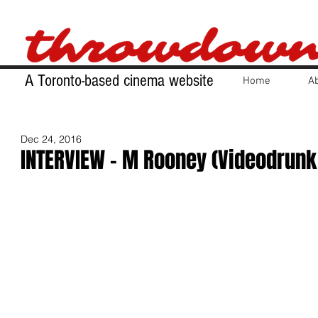
A Toronto-based cinema website
Home
A
Dec 24, 2016
INTERVIEW - M Rooney (Videodrunk 