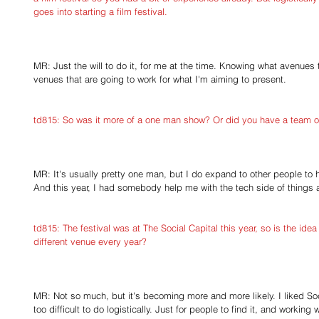
goes into starting a film festival.
MR: Just the will to do it, for me at the time. Knowing what avenues 
venues that are going to work for what I'm aiming to present. 
td815: So was it more of a one man show? Or did you have a team of
MR: It's usually pretty one man, but I do expand to other people to h
And this year, I had somebody help me with the tech side of things a
td815: The festival was at The Social Capital this year, so is the idea 
different venue every year?
MR: Not so much, but it's becoming more and more likely. I liked Socia
too difficult to do logistically. Just for people to find it, and working