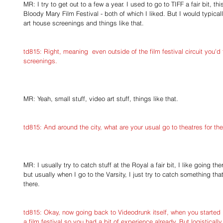
MR: I try to get out to a few a year. I used to go to TIFF a fair bit, th
Bloody Mary Film Festival - both of which I liked. But I would typicall
art house screenings and things like that.
td815: Right, meaning  even outside of the film festival circuit you'd
screenings.
MR: Yeah, small stuff, video art stuff, things like that.
td815: And around the city, what are your usual go to theatres for th
MR: I usually try to catch stuff at the Royal a fair bit, I like going th
but usually when I go to the Varsity, I just try to catch something tha
there.
td815: Okay, now going back to Videodrunk itself, when you started i
a film festival so you had a bit of experience already. But logistica