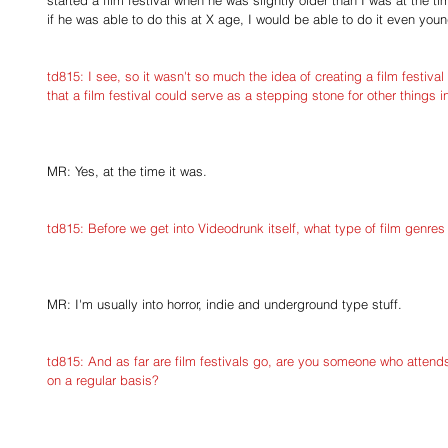
started a film festival when he was slightly older than I was at the ti
if he was able to do this at X age, I would be able to do it even youn
td815: I see, so it wasn't so much the idea of creating a film festival
that a film festival could serve as a stepping stone for other things i
MR: Yes, at the time it was.
td815: Before we get into Videodrunk itself, what type of film genres
MR: I'm usually into horror, indie and underground type stuff.
td815: And as far are film festivals go, are you someone who attends 
on a regular basis?