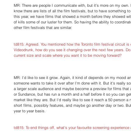
MR: There are people I communicate with, but it's more on my own. I 
know there are lists of all the film festivals, but to have something to
this year, we have films that showed a month before they showed wit
of kills some of our luster for them. So having the ability to coordina
other film festivals that are similar.
td815: Agreed. You mentioned how the Toronto film festival circuit i
Videodrunk, how do you see it changing over the next few years. Do y
current size and scale where you want it to be moving forward?
MR: I'd like to see it grow. Again, it kind of depends on my mood and 
someone wants to take it over after I'm done with it. But it's really s
a larger scale audience and maybe become a preview for films that a
or Sundance, but has run a month and a half before it so you can get
market like they are. But I'd really like to see it reach a 50 person a 
short films, possibly features, and maybe go another day or two. But 
year to year basis.
td815: To end things off, what's your favourite screening experience