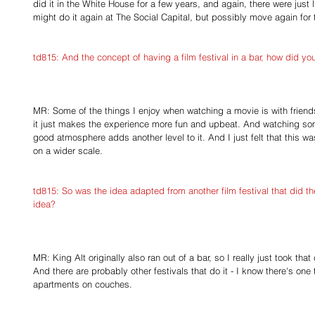
did it in the White House for a few years, and again, there were just li
might do it again at The Social Capital, but possibly move again for 
td815: And the concept of having a film festival in a bar, how did y
MR: Some of the things I enjoy when watching a movie is with friends
it just makes the experience more fun and upbeat. And watching somet
good atmosphere adds another level to it. And I just felt that this 
on a wider scale.
td815: So was the idea adapted from another film festival that did th
idea?
MR: King Alt originally also ran out of a bar, so I really just took that
And there are probably other festivals that do it - I know there's one 
apartments on couches.