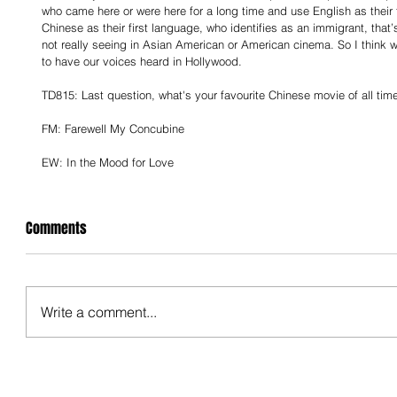
who came here or were here for a long time and use English as their 
Chinese as their first language, who identifies as an immigrant, that
not really seeing in Asian American or American cinema. So I think we 
to have our voices heard in Hollywood.
TD815: Last question, what's your favourite Chinese movie of all tim
FM: Farewell My Concubine
EW: In the Mood for Love
Comments
Write a comment...