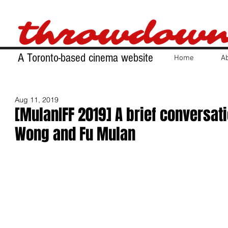
A Toronto-based cinema website
Home
A
Aug 11, 2019
[MulanIFF 2019] A brief conversati
Wong and Fu Mulan