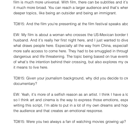
film is much more universal. With film, there can be subtitles and it’
it much more broad. You can reach a larger audience and that’s when 
deeper topics, like being an outsider and being an immigrant.
TD815: And the film you're presenting at the film festival speaks a
EW: My film is about a woman who crosses the US-Mexican border to
husband. And it’s really her first night here, and I just wanted to div
what draws people here. Especially all the way from China, especiall
more safe access to come here. They had to be smuggled in through 
dangerous and life threatening. The topic being based on true event
of what’s the intention behind their crossing, but also explores my 
it means to live here.
TD815: Given your journalism background, why did you decide to crea
documentary?
EW: Yeah, it’s more of a selfish reason as an artist. I think I have a l
so I think art and cinema is the way to express those emotions, espec
writing this script, I’m able to put in a lot of my own dreams and hop
the audience and that creates an emotional response.
TD815: Were you two always a fan of watching movies growing up?