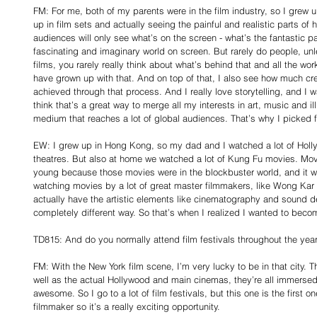
FM: For me, both of my parents were in the film industry, so I grew 
up in film sets and actually seeing the painful and realistic parts of
audiences will only see what’s on the screen - what’s the fantastic pa
fascinating and imaginary world on screen. But rarely do people, un
films, you rarely really think about what’s behind that and all the wor
have grown up with that. And on top of that, I also see how much cr
achieved through that process. And I really love storytelling, and I 
think that’s a great way to merge all my interests in art, music and il
medium that reaches a lot of global audiences. That’s why I picked f
EW: I grew up in Hong Kong, so my dad and I watched a lot of Hollyw
theatres. But also at home we watched a lot of Kung Fu movies. Mov
young because those movies were in the blockbuster world, and it w
watching movies by a lot of great master filmmakers, like Wong Kar
actually have the artistic elements like cinematography and sound de
completely different way. So that’s when I realized I wanted to beco
TD815: And do you normally attend film festivals throughout the yea
FM: With the New York film scene, I’m very lucky to be in that city.
well as the actual Hollywood and main cinemas, they’re all immersed 
awesome. So I go to a lot of film festivals, but this one is the first one
filmmaker so it’s a really exciting opportunity.