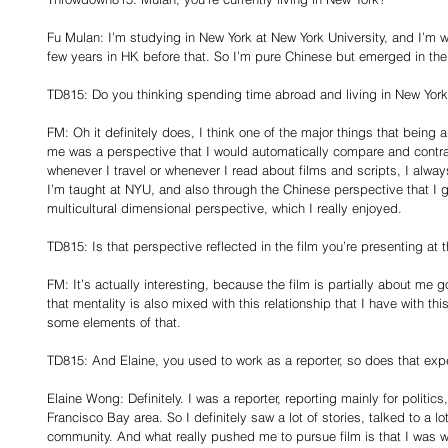
Fu Mulan: I’m studying in New York at New York University, and I’m 
few years in HK before that. So I’m pure Chinese but emerged in the
TD815: Do you thinking spending time abroad and living in New Yor
FM: Oh it definitely does, I think one of the major things that being a
me was a perspective that I would automatically compare and contras
whenever I travel or whenever I read about films and scripts, I alway
I’m taught at NYU, and also through the Chinese perspective that I gr
multicultural dimensional perspective, which I really enjoyed.
TD815: Is that perspective reflected in the film you’re presenting at t
FM: It’s actually interesting, because the film is partially about m
that mentality is also mixed with this relationship that I have with thi
some elements of that.
TD815: And Elaine, you used to work as a reporter, so does that expe
Elaine Wong: Definitely. I was a reporter, reporting mainly for politic
Francisco Bay area. So I definitely saw a lot of stories, talked to a l
community. And what really pushed me to pursue film is that I was wri