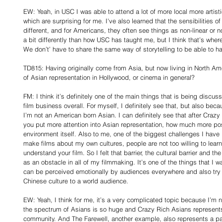
EW: Yeah, in USC I was able to attend a lot of more local more artisti
which are surprising for me. I've also learned that the sensibilities 
different, and for Americans, they often see things as non-linear or no
a bit differently than how USC has taught me, but I think that’s wher
We don’t’ have to share the same way of storytelling to be able to h
TD815: Having originally come from Asia, but now living in North Ame
of Asian representation in Hollywood, or cinema in general?
FM: I think it’s definitely one of the main things that is being discus
film business overall. For myself, I definitely see that, but also bec
I’m not an American born Asian. I can definitely see that after Crazy 
you put more attention into Asian representation, how much more posit
environment itself. Also to me, one of the biggest challenges I have i
make films about my own cultures, people are not too willing to learn
understand your film. So I felt that barrier, the cultural barrier and the
as an obstacle in all of my filmmaking. It’s one of the things that I
can be perceived emotionally by audiences everywhere and also try
Chinese culture to a world audience.
EW: Yeah, I think for me, it’s a very complicated topic because I’m no
the spectrum of Asians is so huge and Crazy Rich Asians represents
community. And The Farewell, another example, also represents a pa