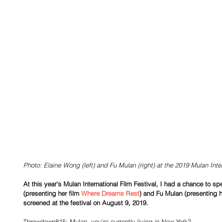
Photo: Elaine Wong (left) and Fu Mulan (right) at the 2019 Mulan Inter
At this year's Mulan International Film Festival, I had a chance to 
(presenting her film 
Where Dreams Rest
) and Fu Mulan (presenting h
screened at the festival on August 9, 2019.
Throwdown815: Mulan, you’re currently living in New York?