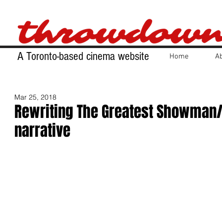
A Toronto-based cinema website
Home
A
Mar 25, 2018
Rewriting The Greatest Showman/
narrative