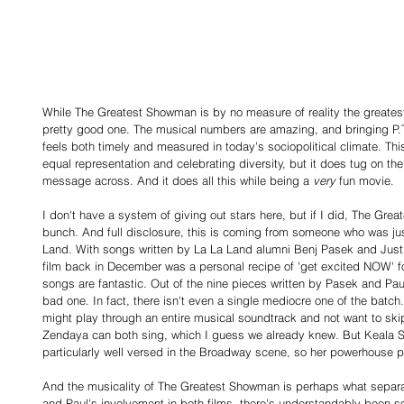
While The Greatest Showman is by no measure of reality the greatest 
pretty good one. The musical numbers are amazing, and bringing P.T.
feels both timely and measured in today's sociopolitical climate. Thi
equal representation and celebrating diversity, but it does tug on the
message across. And it does all this while being a 
very
 fun movie.
I don't have a system of giving out stars here, but if I did, The Gre
bunch. And full disclosure, this is coming from someone who was jus
Land. With songs written by La La Land alumni Benj Pasek and Justin
film back in December was a personal recipe of 'get excited NOW' fo
songs are fantastic. Out of the nine pieces written by Pasek and Paul,
bad one. In fact, there isn't even a single mediocre one of the batch.
might play through an entire musical soundtrack and not want to skip
Zendaya can both sing, which I guess we already knew. But Keala Se
particularly well versed in the Broadway scene, so her powerhouse 
And the musicality of The Greatest Showman is perhaps what separa
and Paul's involvement in both films, there's understandably been