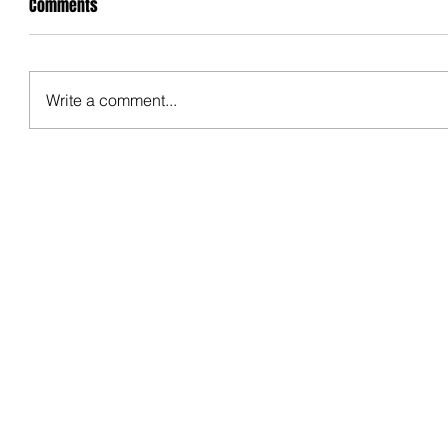
Comments
Write a comment...