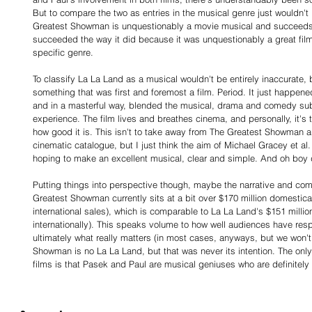
But to compare the two as entries in the musical genre just wouldn't
Greatest Showman is unquestionably a movie musical and succeeds 
succeeded the way it did because it was unquestionably a great film,
specific genre.
To classify La La Land as a musical wouldn't be entirely inaccurate,
something that was first and foremost a film. Period. It just happene
and in a masterful way, blended the musical, drama and comedy sub-
experience. The film lives and breathes cinema, and personally, it's t
how good it is. This isn't to take away from The Greatest Showman an
cinematic catalogue, but I just think the aim of Michael Gracey et al.
hoping to make an excellent musical, clear and simple. And oh boy d
Putting things into perspective though, maybe the narrative and compa
Greatest Showman currently sits at a bit over $170 million domestical
international sales), which is comparable to La La Land's $151 millio
internationally). This speaks volume to how well audiences have resp
ultimately what really matters (in most cases, anyways, but we won't 
Showman is no La La Land, but that was never its intention. The only
films is that Pasek and Paul are musical geniuses who are definitely (