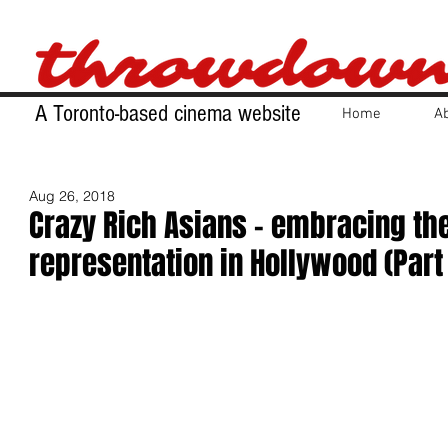
A Toronto-based cinema website
Home
A
Aug 26, 2018
Crazy Rich Asians - embracing th
representation in Hollywood (Part 