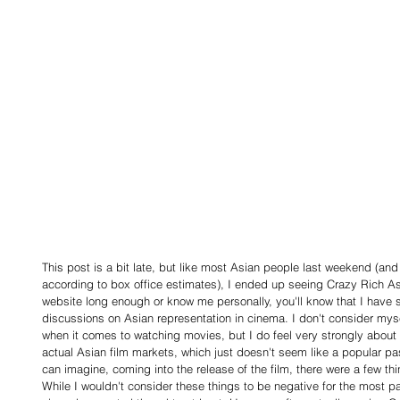
This post is a bit late, but like most Asian people last weekend (and
according to box office estimates), I ended up seeing Crazy Rich Asi
website long enough or know me personally, you'll know that I have
discussions on Asian representation in cinema. I don't consider mysel
when it comes to watching movies, but I do feel very strongly abou
actual Asian film markets, which just doesn't seem like a popular pa
can imagine, coming into the release of the film, there were a few th
While I wouldn't consider these things to be negative for the most pa