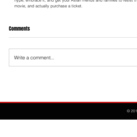
hype, embrace it, and get your Asian friends and families to resist the
movie, and actually purchase a ticket.
Comments
Write a comment...
© 20