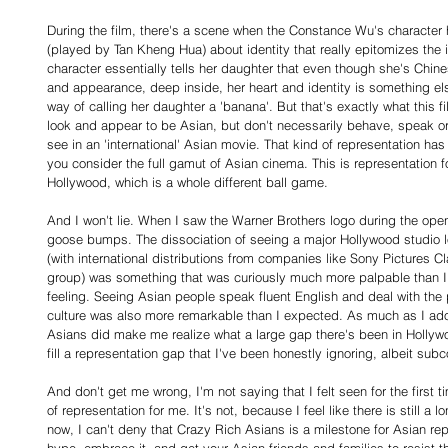
During the film, there's a scene when the Constance Wu's character 
(played by Tan Kheng Hua) about identity that really epitomizes the i
character essentially tells her daughter that even though she's Chine
and appearance, deep inside, her heart and identity is something els
way of calling her daughter a 'banana'. But that's exactly what this fil
look and appear to be Asian, but don't necessarily behave, speak or 
see in an 'international' Asian movie. That kind of representation h
you consider the full gamut of Asian cinema. This is representation 
Hollywood, which is a whole different ball game.
And I won't lie. When I saw the Warner Brothers logo during the openin
goose bumps. The dissociation of seeing a major Hollywood studio l
(with international distributions from companies like Sony Pictures Cl
group) was something that was curiously much more palpable than I
feeling. Seeing Asian people speak fluent English and deal with the
culture was also more remarkable than I expected. As much as I ad
Asians did make me realize what a large gap there's been in Hollyw
fill a representation gap that I've been honestly ignoring, albeit subc
And don't get me wrong, I'm not saying that I felt seen for the first t
of representation for me. It's not, because I feel like there is still a 
now, I can't deny that Crazy Rich Asians is a milestone for Asian rep