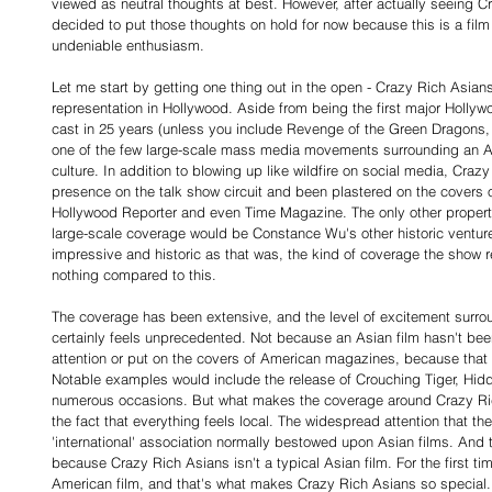
viewed as neutral thoughts at best. However, after actually seeing C
decided to put those thoughts on hold for now because this is a film
undeniable enthusiasm.
Let me start by getting one thing out in the open - Crazy Rich Asians
representation in Hollywood. Aside from being the first major Hollyw
cast in 25 years (unless you include Revenge of the Green Dragons, wh
one of the few large-scale mass media movements surrounding an As
culture. In addition to blowing up like wildfire on social media, Cra
presence on the talk show circuit and been plastered on the covers 
Hollywood Reporter and even Time Magazine. The only other property I
large-scale coverage would be Constance Wu's other historic venture
impressive and historic as that was, the kind of coverage the show r
nothing compared to this.
The coverage has been extensive, and the level of excitement surrou
certainly feels unprecedented. Not because an Asian film hasn't bee
attention or put on the covers of American magazines, because that 
Notable examples would include the release of Crouching Tiger, Hid
numerous occasions. But what makes the coverage around Crazy Ric
the fact that everything feels local. The widespread attention that the 
'international' association normally bestowed upon Asian films. And th
because Crazy Rich Asians isn't a typical Asian film. For the first tim
American film, and that's what makes Crazy Rich Asians so special.