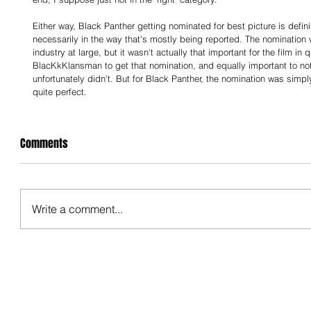
Either way, Black Panther getting nominated for best picture is defin
necessarily in the way that's mostly being reported. The nomination 
industry at large, but it wasn't actually that important for the film in 
BlacKkKlansman to get that nomination, and equally important to note
unfortunately didn't. But for Black Panther, the nomination was simpl
quite perfect.
Comments
Write a comment...