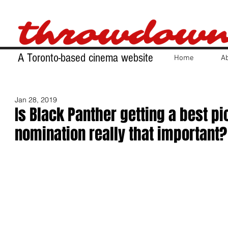
A Toronto-based cinema website
Home
A
Jan 28, 2019
Is Black Panther getting a best pi
nomination really that important?