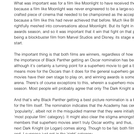
What was important was for a film like Moonlight to have received th
because a film like Moonlight was never engineered to be a large-sca
crafted piece of cinema that needed to be championed as the accept
because a film like this had never achieved that before. Much like B
rightfully meshed into conversations about Moonlight. But its fight 
awards season, and so it was important that it win that fight on that 
being a blockbuster film from Marvel Studios and Disney, its stage w
start.
The important thing is that both films are winners, regardless of how y
the importance of Black Panther getting an Oscar nomination has b
although it's certainly a turning point for a superhero movie to get a b
means more for the Oscars than it does for the general superhero ge
movies have their own stage to play on, and winning awards is someth
arena. There's of course exceptions to this, wherein a superhero mo
season. Most people will probably agree that only The Dark Knight 
And that's why Black Panther getting a best picture nomination is a b
for the film itself. The nomination indicates that the Academy has cer
'popularity', albeit not in the misguided manner that they were initiall
'most popular film' category). It might also clear the stigma amon
members that superhero movies aren't truly Oscar worthy, and thus, 
next Dark Knight (or Logan) comes along. Though to be fair, both fil
end, I suppose just not in the 'right' category.