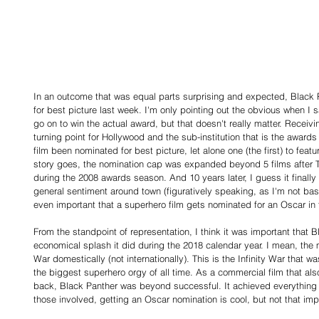
In an outcome that was equal parts surprising and expected, Black 
for best picture last week. I'm only pointing out the obvious when I say
go on to win the actual award, but that doesn't really matter. Recei
turning point for Hollywood and the sub-institution that is the awar
film been nominated for best picture, let alone one (the first) to fea
story goes, the nomination cap was expanded beyond 5 films after T
during the 2008 awards season. And 10 years later, I guess it final
general sentiment around town (figuratively speaking, as I'm not base
even important that a superhero film gets nominated for an Oscar in t
From the standpoint of representation, I think it was important that 
economical splash it did during the 2018 calendar year. I mean, the
War domestically (not internationally). This is the Infinity War that wa
the biggest superhero orgy of all time. As a commercial film that al
back, Black Panther was beyond successful. It achieved everything i
those involved, getting an Oscar nomination is cool, but not that imp