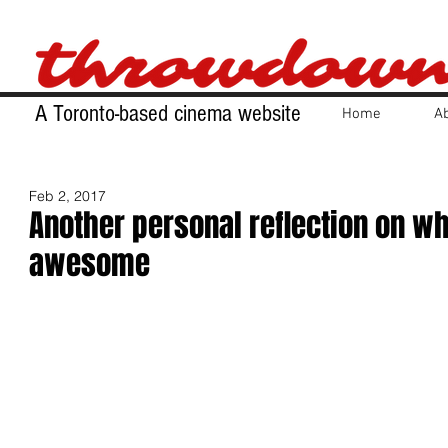
A Toronto-based cinema website
Home
A
Feb 2, 2017
Another personal reflection on wh
awesome