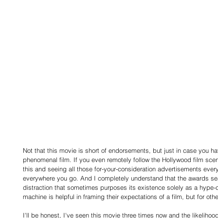
Not that this movie is short of endorsements, but just in case you ha
phenomenal film. If you even remotely follow the Hollywood film scen
this and seeing all those for-your-consideration advertisements everyw
everywhere you go. And I completely understand that the awards sea
distraction that sometimes purposes its existence solely as a hype-
machine is helpful in framing their expectations of a film, but for othe
I'll be honest, I've seen this movie three times now and the likeliho