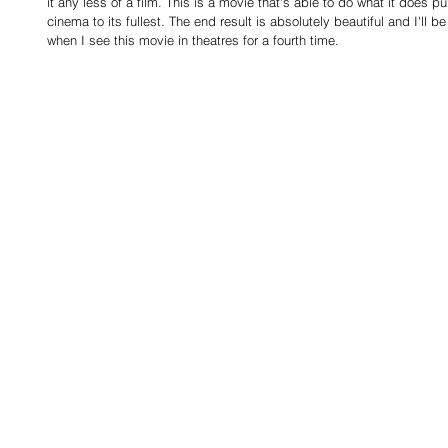
it any less of a film. This is a movie that's able to do what it does 
cinema to its fullest. The end result is absolutely beautiful and I'll b
when I see this movie in theatres for a fourth time.