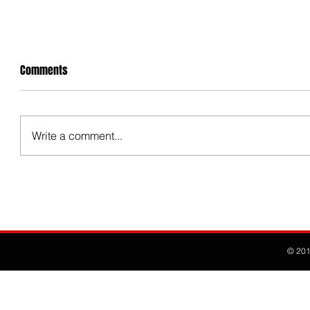
Comments
Write a comment...
© 20