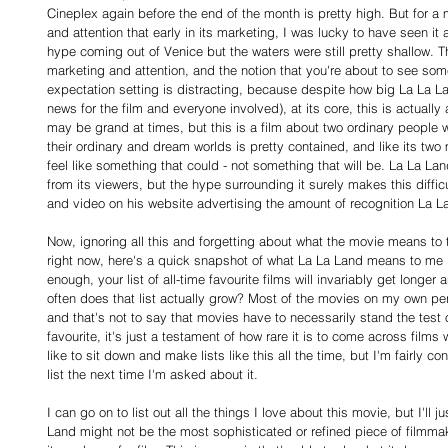
Cineplex again before the end of the month is pretty high. But for 
and attention that early in its marketing, I was lucky to have seen it 
hype coming out of Venice but the waters were still pretty shallow. Th
marketing and attention, and the notion that you're about to see som
expectation setting is distracting, because despite how big La La L
news for the film and everyone involved), at its core, this is actuall
may be grand at times, but this is a film about two ordinary people 
their ordinary and dream worlds is pretty contained, and like its two m
feel like something that could - not something that will be. La La Lan
from its viewers, but the hype surrounding it surely makes this diffi
and video on his website advertising the amount of recognition La La
Now, ignoring all this and forgetting about what the movie means to t
right now, here's a quick snapshot of what La La Land means to me p
enough, your list of all-time favourite films will invariably get longer
often does that list actually grow? Most of the movies on my own pers
and that's not to say that movies have to necessarily stand the test 
favourite, it's just a testament of how rare it is to come across films 
like to sit down and make lists like this all the time, but I'm fairly c
list the next time I'm asked about it.
I can go on to list out all the things I love about this movie, but I'll j
Land might not be the most sophisticated or refined piece of filmmak