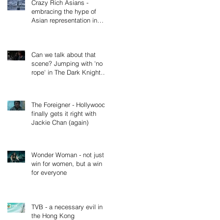
Crazy Rich Asians -
embracing the hype of
Asian representation in
cinema, not just Hollywood
(Part 2
Can we talk about that
scene? Jumping with 'no
rope' in The Dark Knight
Rises
The Foreigner - Hollywood
finally gets it right with
Jackie Chan (again)
Wonder Woman - not just a
win for women, but a win
for everyone
TVB - a necessary evil in
the Hong Kong