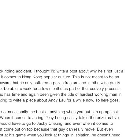
k riding accident, I thought I'd write a post about why he's not just a 
n it comes to Hong Kong popular culture. This is not meant to be an 
 aware that he only suffered a pelvic fracture and is otherwise pretty 
ot be able to work for a few months as part of the recovery process, 
who has time and again been given the title of hardest working man in 
ting to write a piece about Andy Lau for a while now, so here goes.
 not necessarily the best at anything when you put him up against 
hen it comes to acting, Tony Leung easily takes the prize as I've 
 would have to go to Jacky Cheung, and even when it comes to 
st come out on top because that guy can really move. But even 
t at his game when you look at things in isolation, he doesn't need 