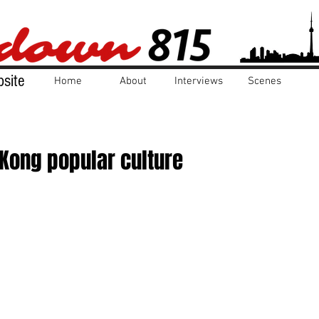
site
Home
About
Interviews
Scenes
Kong popular culture