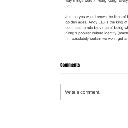
way things were in Hong Kong. Everyo
Lau.
Just as you would crown the likes of
golden ages, Andy Lau is the king of 
continues to rule by virtue of being w
Kong's popular culture identity (amon
I'm absolutely certain we won't get an
Comments
Write a comment...