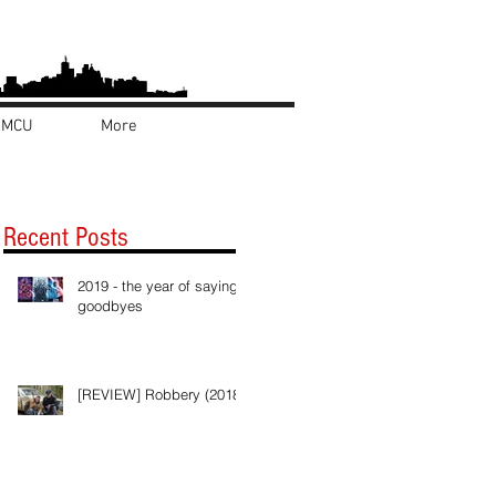
MCU
More
Recent Posts
2019 - the year of saying
goodbyes
[REVIEW] Robbery (2018)