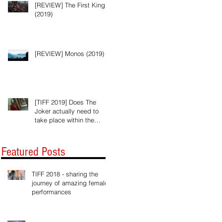
[REVIEW] The First King
(2019)
[REVIEW] Monos (2019)
[TIFF 2019] Does The
Joker actually need to
take place within the
Batman universe?
Featured Posts
TIFF 2018 - sharing the
journey of amazing female
performances