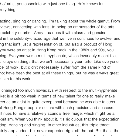
of artist you associate with just one thing. He's known for 
verything.
acting, singing or dancing. I'm talking about the whole gamut. From 
rviews, connecting with fans, to being an ambassador of the arts; 
 celebrity or artist, Andy Lau does it with class and genuine 
 in the celebrity-crazed age that we live in continues to evolve, and 
 that isn't just a representation of, but also a product of Hong 
 you were an artist in Hong Kong back in the 1980s and 90s, you 
ing. Everyone was a multi-hyphenate, which invariably meant that 
ic eye on things that weren't necessarily your forte. Like everyone 
l of work, but didn't necessarily suffer from the same kind of 
ot have been the best at all these things, but he was always great 
e him for his work.
't changed too much nowadays with respect to the multi-hyphenate 
t is a bit too weak in terms of new talent for one to really make 
eer as an artist is quite exceptional because he was able to steer 
 of Hong Kong's popular culture with such precision and success. 
tinues to have a relatively scandal free image, which might be a 
britism. When you think about it, it's ridiculous that the expectation 
ing, dancing and singing. In other industries, this triple threat 
inly applauded, but never expected right off the bat. But that's the 