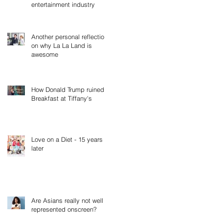
entertainment industry
Another personal reflection
on why La La Land is
awesome
How Donald Trump ruined
Breakfast at Tiffany's
Love on a Diet - 15 years
later
Are Asians really not well
represented onscreen?