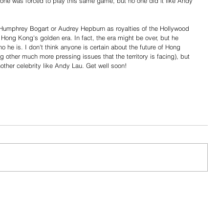
ne was forced to play this same game, but no one did it like Andy 
 Humphrey Bogart or Audrey Hepburn as royalties of the Hollywood 
Hong Kong's golden era. In fact, the era might be over, but he 
ho he is. I don't think anyone is certain about the future of Hong 
g other much more pressing issues that the territory is facing), but 
other celebrity like Andy Lau. Get well soon!