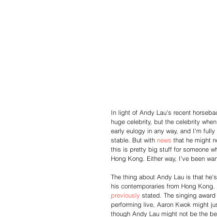
In light of Andy Lau's recent horsebac
huge celebrity, but the celebrity whe
early eulogy in any way, and I'm fully
stable. But with 
news
 that he might n
this is pretty big stuff for someone 
Hong Kong. Either way, I've been wan
The thing about Andy Lau is that he's
his contemporaries from Hong Kong. W
previously
 stated. The singing award
performing live, Aaron Kwok might ju
though Andy Lau might not be the bes