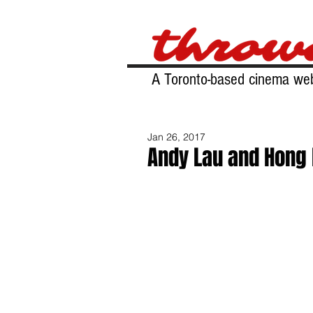
A Toronto-based cinema web
Jan 26, 2017
Andy Lau and Hong 