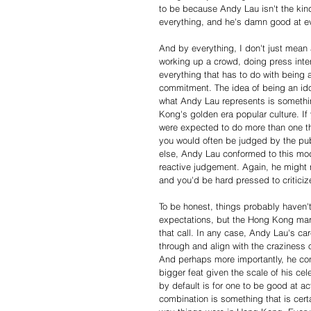
to be because Andy Lau isn't the kind 
everything, and he's damn good at e
And by everything, I don't just mean 
working up a crowd, doing press inte
everything that has to do with being a
commitment. The idea of being an idol
what Andy Lau represents is something
Kong's golden era popular culture. If
were expected to do more than one th
you would often be judged by the publ
else, Andy Lau conformed to this mode
reactive judgement. Again, he might n
and you'd be hard pressed to criticiz
To be honest, things probably haven
expectations, but the Hong Kong marke
that call. In any case, Andy Lau's car
through and align with the craziness
And perhaps more importantly, he con
bigger feat given the scale of his cele
by default is for one to be good at act
combination is something that is certa