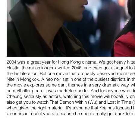
2004 was a great year for Hong Kong cinema. We got heavy hitte
Hustle, the much longer-awaited 2046, and even got a sequel to th
the last iteration. But one movie that probably deserved more cre
Nite in Mongkok. A neo noir set in one of the busiest districts in t
the movie explores some dark themes in a very dramatic way, w
crime/thriller genre it was marketed under. And for anyone who do
Cheung seriously as actors, watching this movie will hopefully chan
also get you to watch That Demon Within (Wu) and Lost in Time (
when given the right material. It's a shame that Yee has focused h
pleasers in recent years, because he should really get back to ma