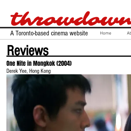
A Toronto-based cinema website
Home
A
Reviews
One Nite in Mongkok (2004)
Derek Yee, Hong Kong