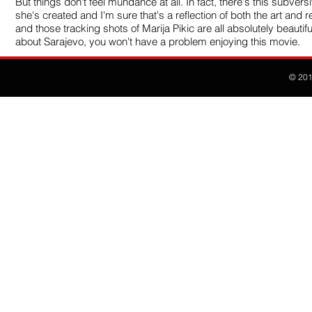
But things don't feel mundance at all. In fact, there's this subver
she's created and I'm sure that's a reflection of both the art and r
and those tracking shots of Marija Pikic are all absolutely beautif
about Sarajevo, you won't have a problem enjoying this movie.
© 20