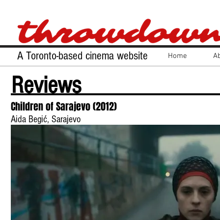
A Toronto-based cinema website
Home
A
Reviews
Children of Sarajevo (2012)
Aida Begić, Sarajevo