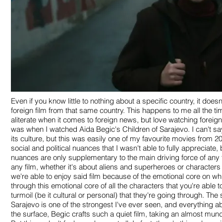
Even if you know little to nothing about a specific country, it doe
foreign film from that same country. This happens to me all the ti
aliterate when it comes to foreign news, but love watching foreig
was when I watched Aida Begic's Children of Sarajevo. I can't s
its culture, but this was easily one of my favourite movies from 20
social and political nuances that I wasn't able to fully appreciate
nuances are only supplementary to the main driving force of any 
any film, whether it's about aliens and superheroes or characters
we're able to enjoy said film because of the emotional core on wh
through this emotional core of all the characters that you're able
turmoil (be it cultural or personal) that they're going through. The 
Sarajevo is one of the strongest I've ever seen, and everything ab
the surface, Begic crafts such a quiet film, taking an almost mun